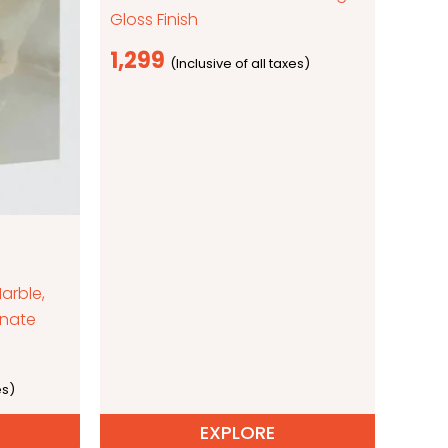
Gloss Finish
1,299
arble,
inate
EXPLORE