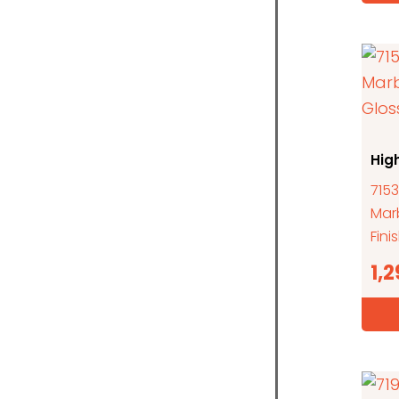
Hig
7153
Mar
Fini
1,