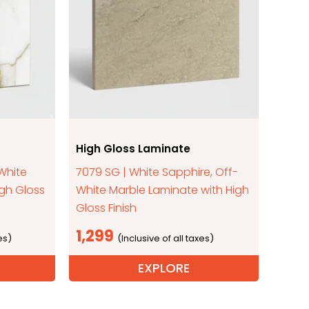
High Gloss Laminate
 White
7079 SG | White Sapphire, Off-
igh Gloss
White Marble Laminate with High
Gloss Finish
1,299
EXPLORE