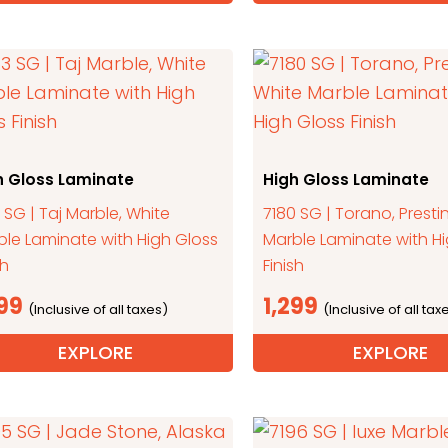
h Gloss Laminate
High Gloss Laminate
 SG | Taj Marble, White
7180 SG | Torano, Presti
ble Laminate with High Gloss
Marble Laminate with H
sh
Finish
299
1,299
EXPLORE
EXPLORE