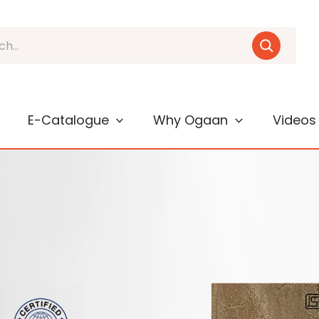
E-Catalogue
Why Ogaan
Videos