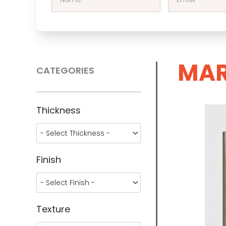
MAR
CATEGORIES
Thickness
Finish
Texture