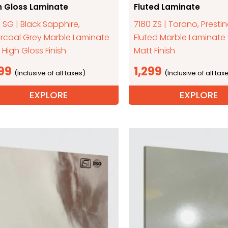
h Gloss Laminate
Fluted Laminate
 SG | Black Sapphire,
7180 ZS | Torano, Presti
rcoal Grey Marble Laminate
Fluted Marble Laminate 
 High Gloss Finish
Matt Finish
299
1,299
EXPLORE
EXPLORE