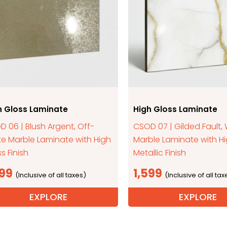
h Gloss Laminate
High Gloss Laminate
 06 | Blush Argent, Off-
CSOD 07 | Gilded Fault,
te Marble Laminate with High
Marble Laminate with H
s Finish
Metallic Finish
599
1,599
EXPLORE
EXPLORE