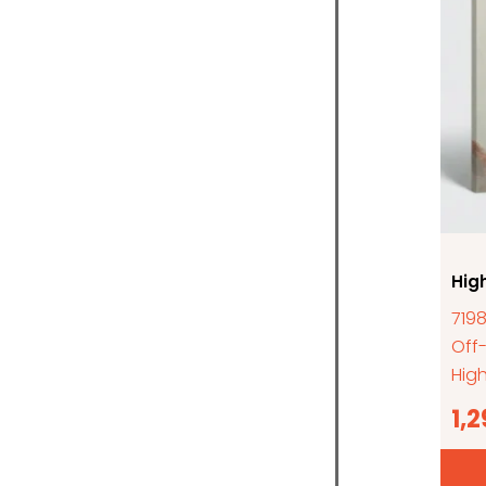
Hig
7198
Off
High
1,