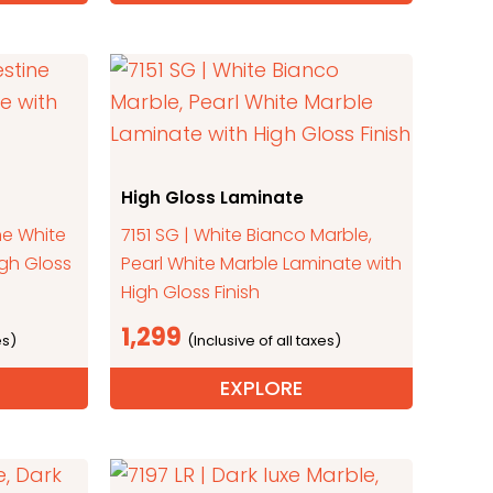
High Gloss Laminate
ne White
7151 SG | White Bianco Marble,
igh Gloss
Pearl White Marble Laminate with
High Gloss Finish
1,299
EXPLORE