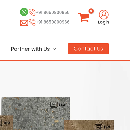
+91 8650800955
+91 8650800966
Login
Contact Us
Partner with Us