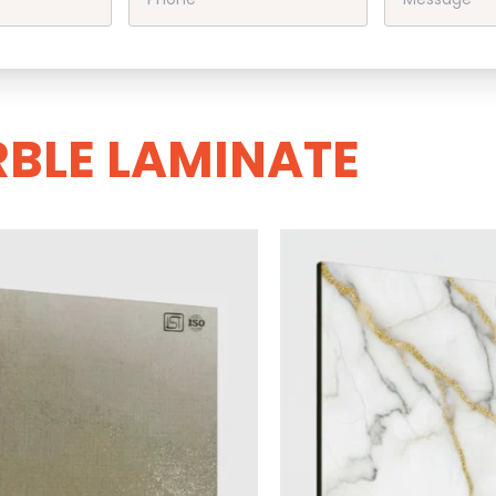
BLE LAMINATE