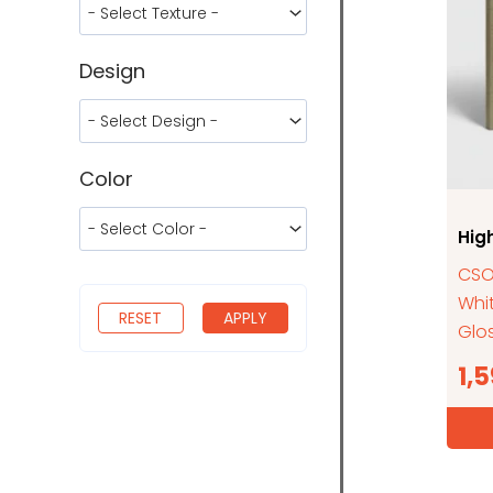
Design
Color
Hig
CSOD
Whi
RESET
APPLY
Glos
1,