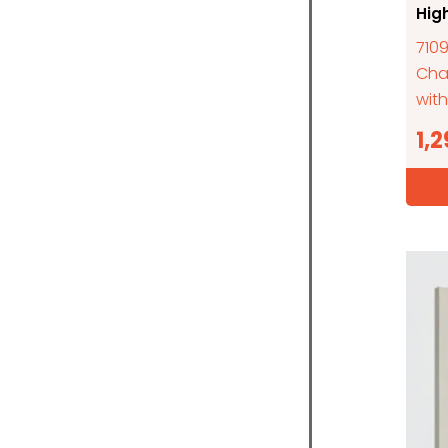
Hig
7109
Cha
with
1,