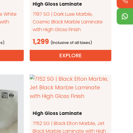
High Gloss Laminate
ne White
7197 SG | Dark Luxe Marble,
with
Cosmic Black Marble Laminate
with High Gloss Finish
1,299
EXPLORE
High Gloss Laminate
7152 SG | Black Elton Marble, Jet
Black Marble Laminate with High