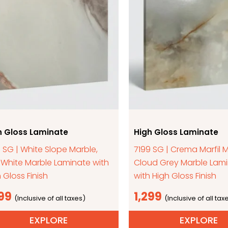
h Gloss Laminate
High Gloss Laminate
 SG | White Slope Marble,
7199 SG | Crema Marfil M
-White Marble Laminate with
Cloud Grey Marble Lam
 Gloss Finish
with High Gloss Finish
299
1,299
EXPLORE
EXPLORE