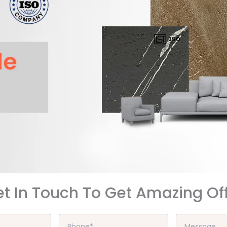
t In Touch To Get Amazing Of