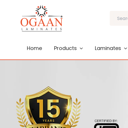
Skip
to
Search
content
Home
Products
Laminates