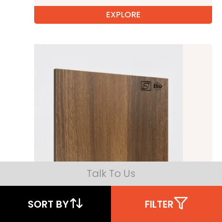
EXPLORE
Talk To Us
SORT BY
FILTER