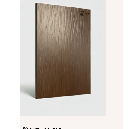
Wooden Laminate