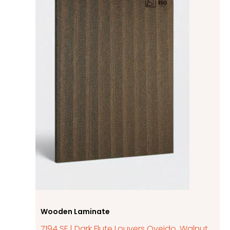
Wooden Laminate
7194 SF | Dark Flute Louvers Oveido, Walnut