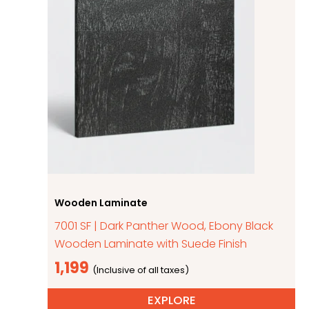
Wooden Laminate
7001 SF | Dark Panther Wood, Ebony Black
Wooden Laminate with Suede Finish
1,199
EXPLORE