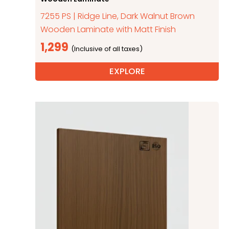
7255 PS | Ridge Line, Dark Walnut Brown
Wooden Laminate with Matt Finish
1,299
EXPLORE