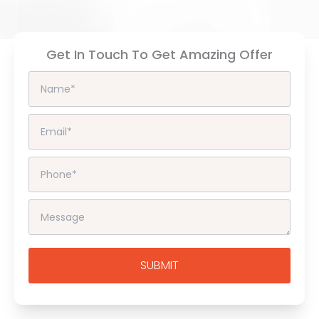
Get In Touch To Get Amazing Offer