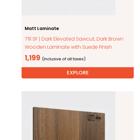
Matt Laminate
7111 SF | Dark Elevated Sawcut, Dark Brown
Wooden Laminate with Suede Finish
1,199
EXPLORE