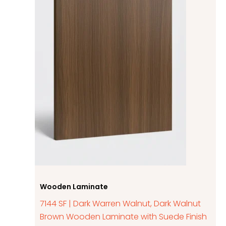
Wooden Laminate
7144 SF | Dark Warren Walnut, Dark Walnut
Brown Wooden Laminate with Suede Finish