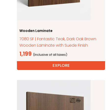
Wooden Laminate
7080 SF | Fantastic Teak, Dark Oak Brown
Wooden Laminate with Suede Finish
1,199
EXPLORE