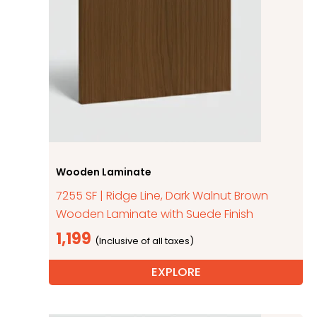
Wooden Laminate
7255 SF | Ridge Line, Dark Walnut Brown
Wooden Laminate with Suede Finish
1,199
EXPLORE