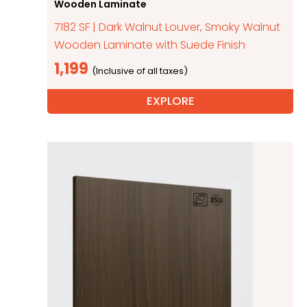
Wooden Laminate
7182 SF | Dark Walnut Louver, Smoky Walnut
Wooden Laminate with Suede Finish
1,199
EXPLORE