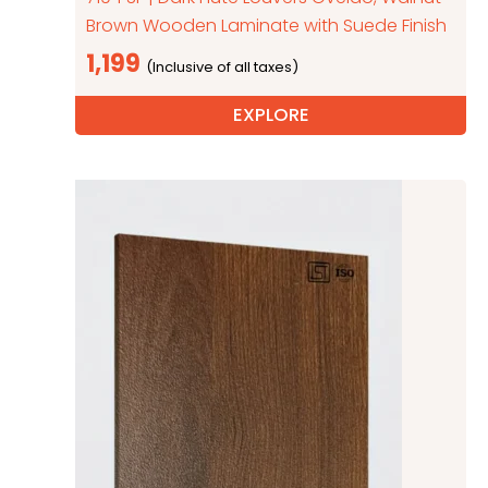
Brown Wooden Laminate with Suede Finish
1,199
EXPLORE