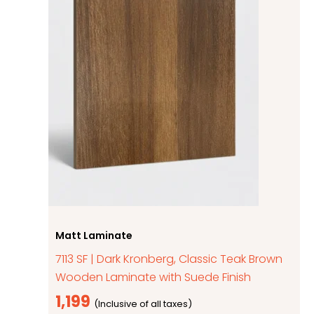
Matt Laminate
7113 SF | Dark Kronberg, Classic Teak Brown
Wooden Laminate with Suede Finish
1,199