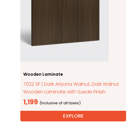
Wooden Laminate
7022 SF | Dark Arizona Walnut, Dark Walnut
Wooden Laminate with Suede Finish
1,199
EXPLORE