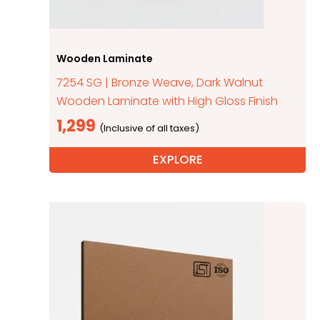
Wooden Laminate
7254 SG | Bronze Weave, Dark Walnut
Wooden Laminate with High Gloss Finish
1,299
EXPLORE