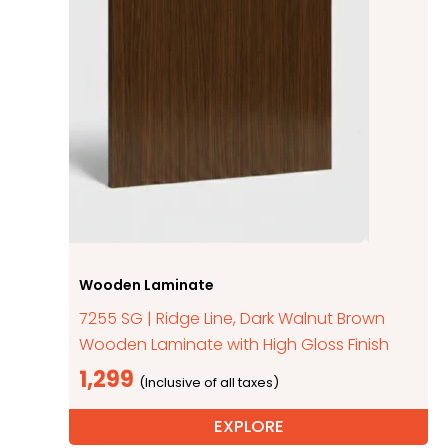
Wooden Laminate
7255 SG | Ridge Line, Dark Walnut Brown
Wooden Laminate with High Gloss Finish
1,299
EXPLORE