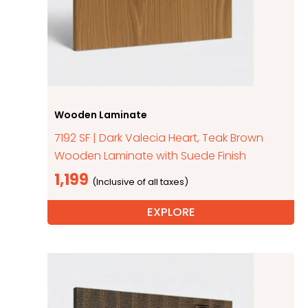
Wooden Laminate
7192 SF | Dark Valecia Heart, Teak Brown
Wooden Laminate with Suede Finish
1,199
EXPLORE