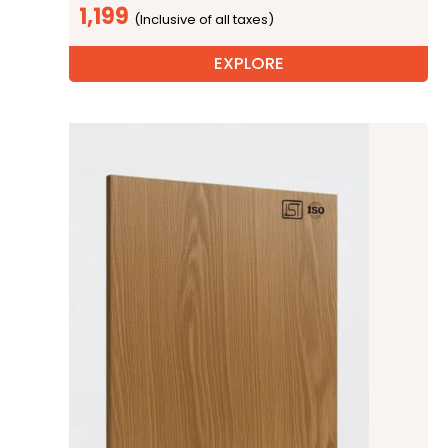
1,199
EXPLORE