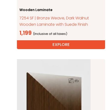
Wooden Laminate
7254 SF | Bronze Weave, Dark Walnut
Wooden Laminate with Suede Finish
1,199
EXPLORE