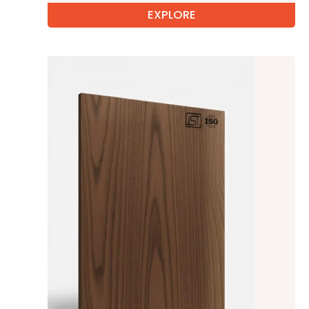
EXPLORE