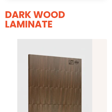
DARK WOOD
LAMINATE