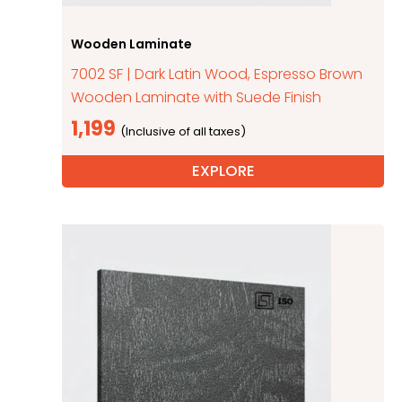
Wooden Laminate
7002 SF | Dark Latin Wood, Espresso Brown
Wooden Laminate with Suede Finish
1,199
EXPLORE