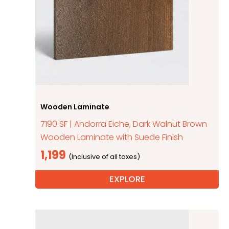
Wooden Laminate
7190 SF | Andorra Eiche, Dark Walnut Brown
Wooden Laminate with Suede Finish
1,199
EXPLORE