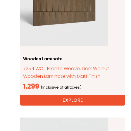
Wooden Laminate
7254 WC | Bronze Weave, Dark Walnut
Wooden Laminate with Matt Finish
1,299
EXPLORE