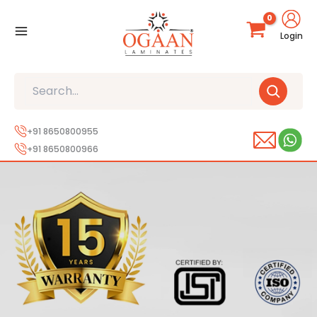
Skip
to
Login
content
Search
+91 8650800955
+91 8650800966