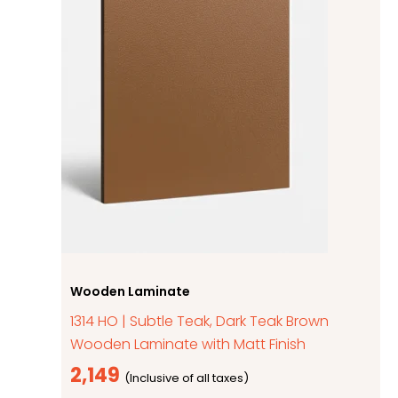
Wooden Laminate
1314 HO | Subtle Teak, Dark Teak Brown
Wooden Laminate with Matt Finish
2,149