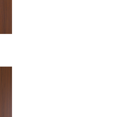
of
of
5
5