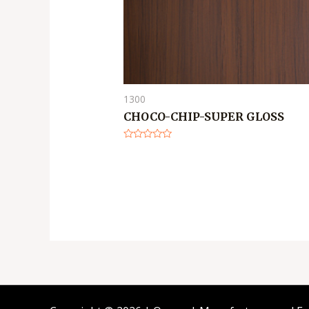
1300
CHOCO-CHIP-SUPER GLOSS
Rated
0
out
of
5