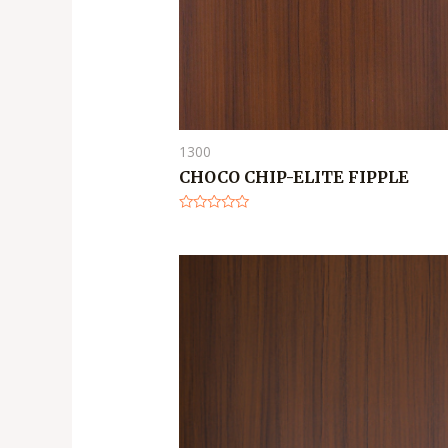
1300
CHOCO CHIP-ELITE FIPPLE
Rated
0
out
of
5