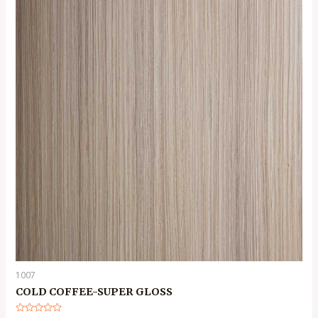
1007
COLD COFFEE-SUPER GLOSS