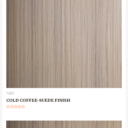
1007
COLD COFFEE-SUEDE FINISH
Rated
0
out
of
5