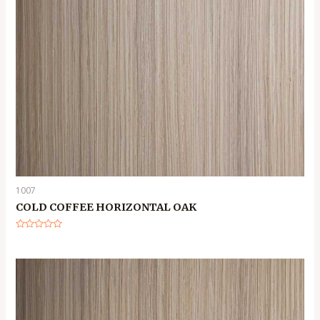
1007
COLD COFFEE HORIZONTAL OAK
Rated
0
out
of
5