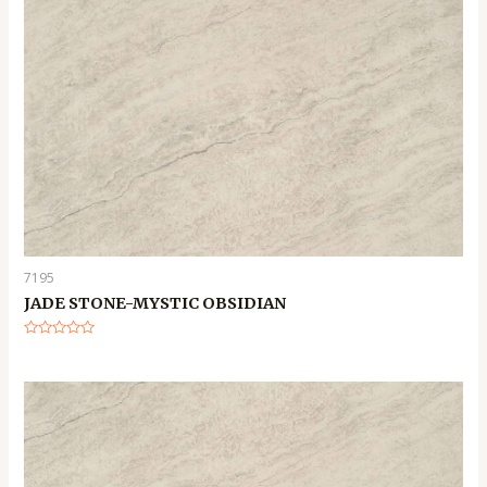
7195
JADE STONE-MYSTIC OBSIDIAN
Rated
0
out
of
5