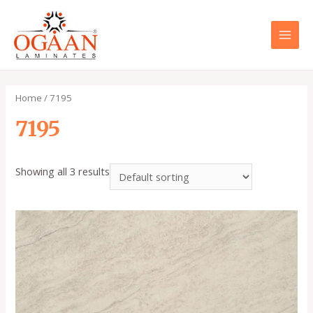
Skip
to
content
MAI
MEN
Home
/ 7195
7195
Showing all 3 results