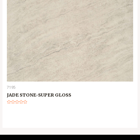
7195
JADE STONE-SUPER GLOSS
Rated
0
out
of
5