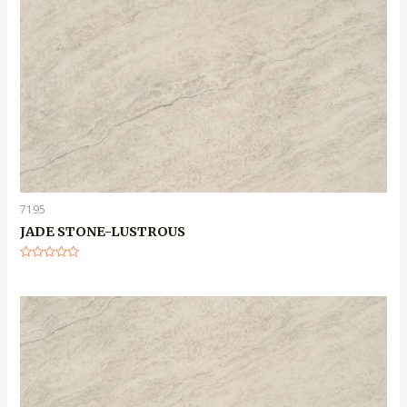
7195
JADE STONE-LUSTROUS
Rated
0
out
of
5