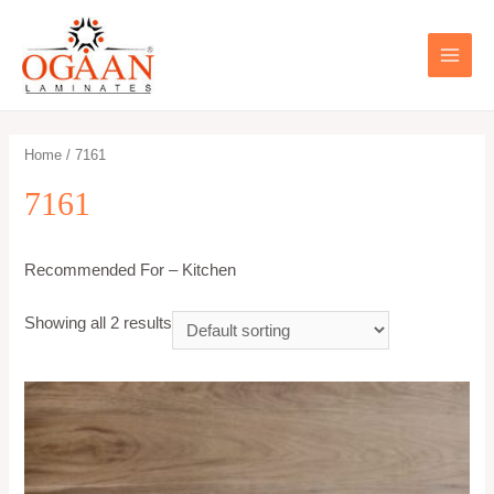
Skip
to
content
MAIN
MEN
Home
/ 7161
7161
Recommended For – Kitchen
Showing all 2 results