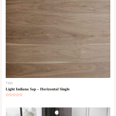
7161
Light Indiana Sap – Horizontal Single
Rated
0
out
of
5