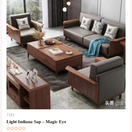
7161
Light Indiana Sap – Magic Eye