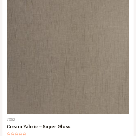
7082
Cream Fabric – Super Gloss