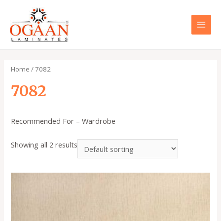
Skip
to
content
MAI
MEN
Home
/ 7082
7082
Recommended For – Wardrobe
Showing all 2 results