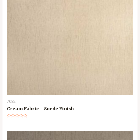
7082
Cream Fabric – Suede Finish
Rated
0
out
of
5