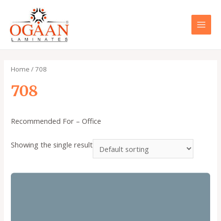
Skip
to
content
MAI
MEN
Home
/ 708
708
Recommended For – Office
Showing the single result