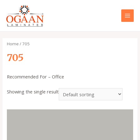
Skip
to
content
MAI
MEN
Home
/ 705
705
Recommended For – Office
Showing the single result