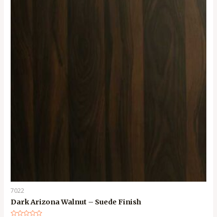
7022
Dark Arizona Walnut – Suede Finish