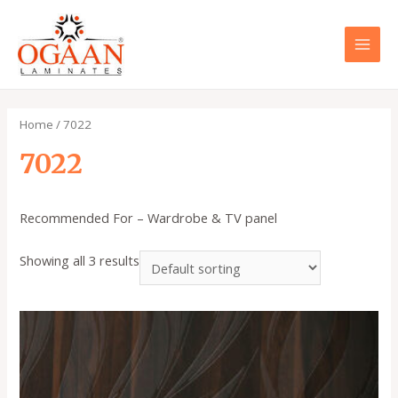
Skip
to
content
MAI
MEN
Home
/ 7022
7022
Recommended For – Wardrobe & TV panel
Showing all 3 results