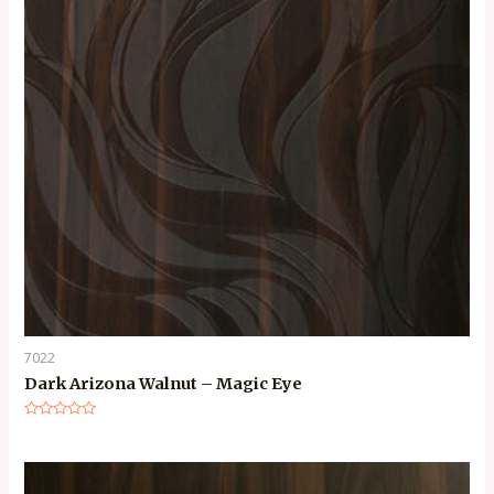
7022
Dark Arizona Walnut – Magic Eye
Rated
0
out
of
5