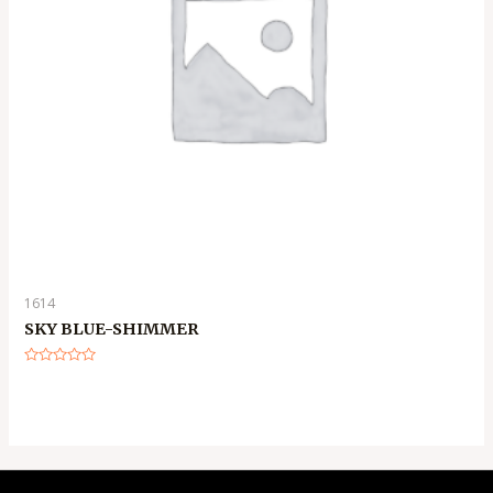
1614
SKY BLUE-SHIMMER
Rated
0
out
of
5