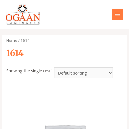
Skip
to
content
MAI
MEN
Home
/ 1614
1614
Showing the single result