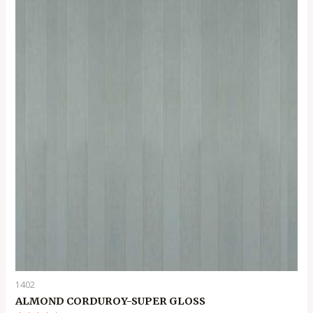
5
1402
ALMOND CORDUROY-SUPER GLOSS