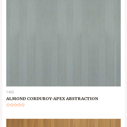
1402
ALMOND CORDUROY-APEX ABSTRACTION
Rated
0
out
of
5