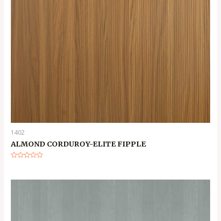
1402
ALMOND CORDUROY-ELITE FIPPLE
Rated
0
out
of
5