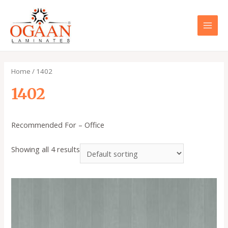
Skip
to
content
MAI
MEN
Home
/ 1402
1402
Recommended For – Office
Showing all 4 results