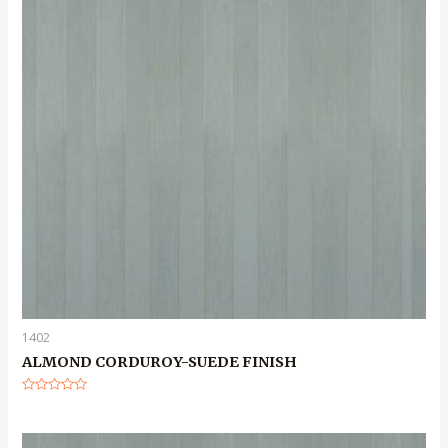
1402
ALMOND CORDUROY-SUEDE FINISH
Rated
0
out
of