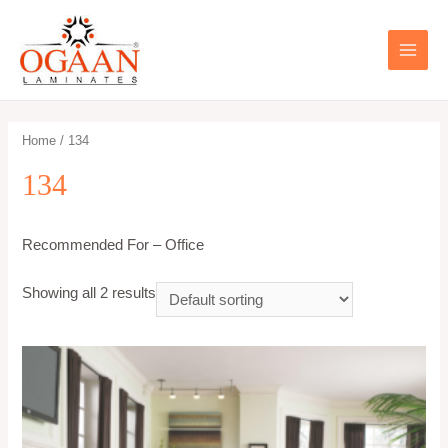
Skip
to
content
MAIN
MEN
Home
/ 134
134
Recommended For – Office
Showing all 2 results