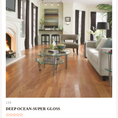
134
DEEP OCEAN-SUPER GLOSS