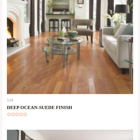
134
DEEP OCEAN-SUEDE FINISH
Rated
0
out
of
5