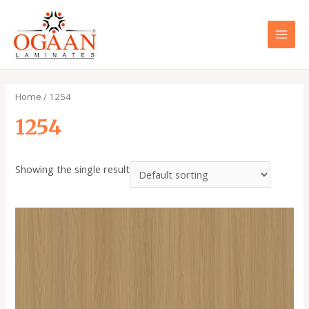
Skip
to
content
MAI
MEN
Home
/ 1254
1254
Showing the single result