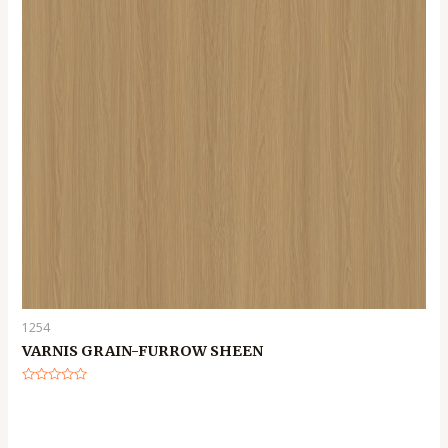
1254
VARNIS GRAIN-FURROW SHEEN
Rated
0
out
of
5