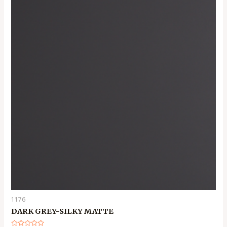
1176
DARK GREY-SILKY MATTE