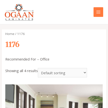
Skip
to
content
MAI
MEN
Home
/ 1176
1176
Recommended For – Office
Showing all 4 results