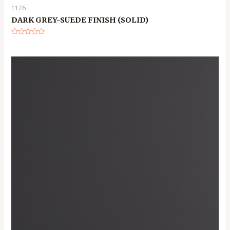
1176
DARK GREY-SUEDE FINISH (SOLID)
Rated
0
out
of
5