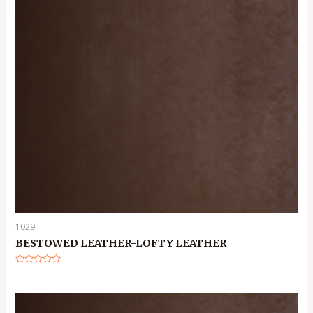
1029
BESTOWED LEATHER-LOFTY LEATHER
Rated
0
out
of
5