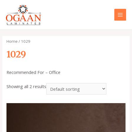
Skip
to
content
MAI
MEN
Home
/ 1029
1029
Recommended For – Office
Showing all 2 results