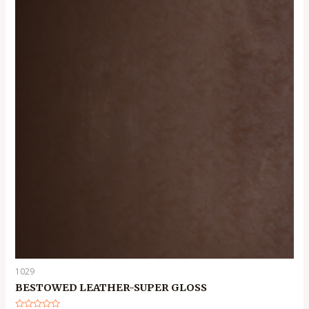
1029
BESTOWED LEATHER-SUPER GLOSS