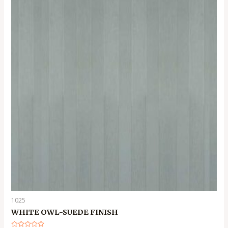
1025
WHITE OWL-SUEDE FINISH