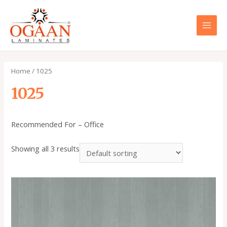
Skip
to
content
MAI
MEN
Home
/ 1025
1025
Recommended For – Office
Showing all 3 results