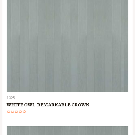
1025
WHITE OWL-REMARKABLE CROWN
Rated
0
out
of
5