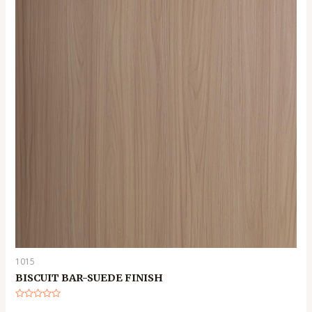
1015
BISCUIT BAR-SUEDE FINISH
Rated