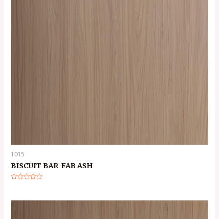
1015
BISCUIT BAR-FAB ASH
Rated
0
out
of
5