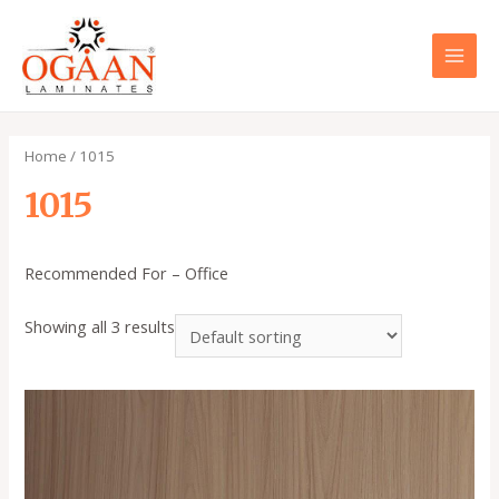
Skip
to
content
MAI
MEN
Home
/ 1015
1015
Recommended For – Office
Showing all 3 results