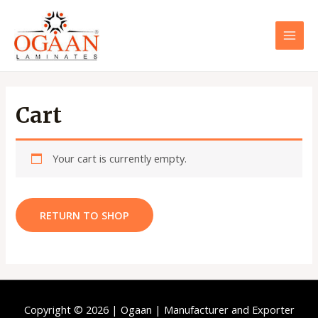
Skip
to
content
MAI
MEN
Cart
Your cart is currently empty.
RETURN TO SHOP
Copyright © 2026 | Ogaan | Manufacturer and Exporter