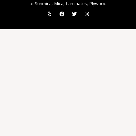
of Sunmica, Mica, Laminates, Plywood